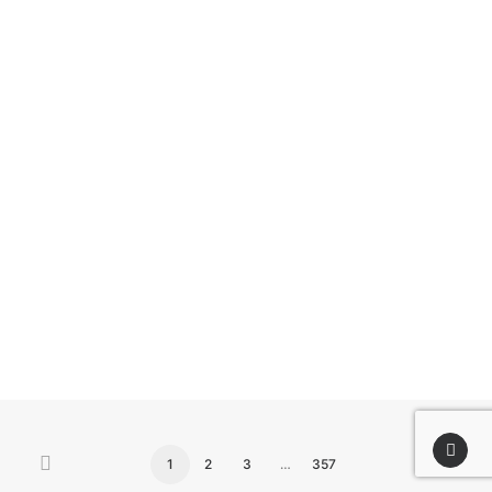
by airscope team
1
2
3
…
357