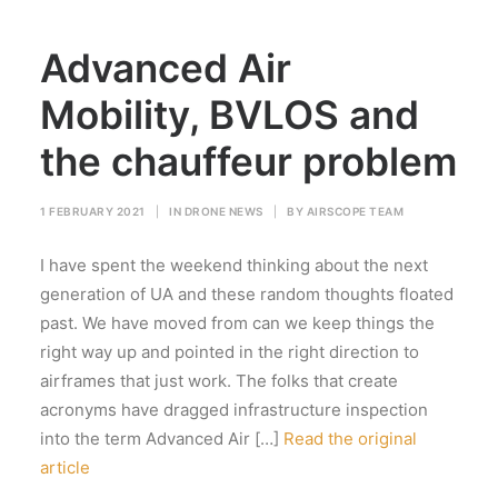
Advanced Air
Mobility, BVLOS and
the chauffeur problem
1 FEBRUARY 2021
|
IN
DRONE NEWS
|
BY
AIRSCOPE TEAM
I have spent the weekend thinking about the next
generation of UA and these random thoughts floated
past. We have moved from can we keep things the
right way up and pointed in the right direction to
airframes that just work. The folks that create
acronyms have dragged infrastructure inspection
into the term Advanced Air […]
Read the original
article