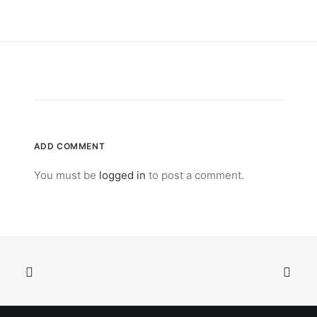
ADD COMMENT
You must be
logged in
to post a comment.