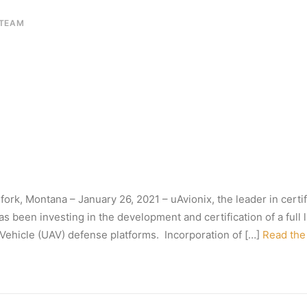
 TEAM
fork, Montana – January 26, 2021 – uAvionix, the leader in cert
 been investing in the development and certification of a full li
l Vehicle (UAV) defense platforms. Incorporation of […]
Read the 