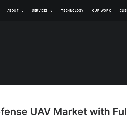
ABOUT
SERVICES
TECHNOLOGY
OUR WORK
CLI
fense UAV Market with Full