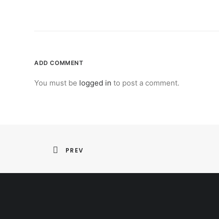
ADD COMMENT
You must be
logged in
to post a comment.
PREV