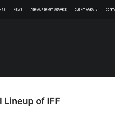
ENTS
NEWS
AERIAL PERMIT SERVICE
CLIENT AREA
CONT
 Lineup of IFF