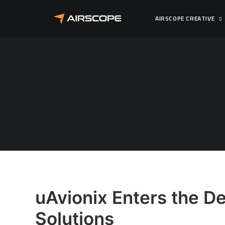
AIRSCOPE CREATIVE
uAvionix Enters the De
Solutions