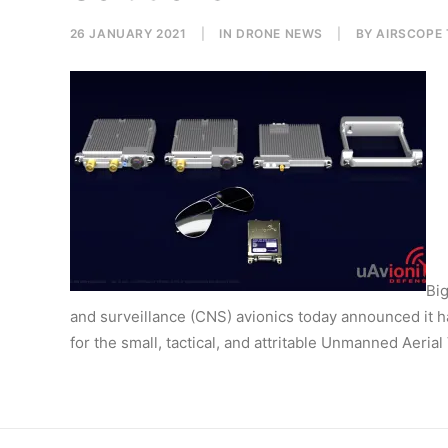
26 JANUARY 2021
|
IN
DRONE NEWS
|
BY
AIRSCOPE
Big
and surveillance (CNS) avionics today announced it has
for the small, tactical, and attritable Unmanned Aeria