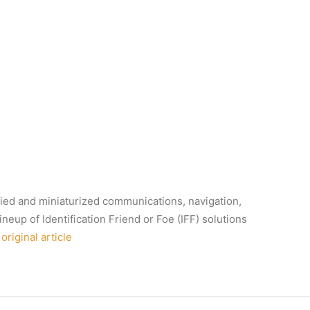
ified and miniaturized communications, navigation,
neup of Identification Friend or Foe (IFF) solutions
original article